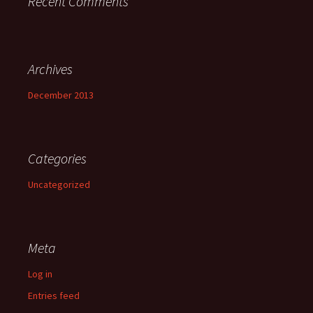
Recent Comments
Archives
December 2013
Categories
Uncategorized
Meta
Log in
Entries feed