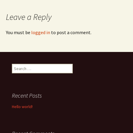
navigation
Leave a Reply
You must be
logged in
to post a comment.
Search
for:
Recent Posts
Hello world!