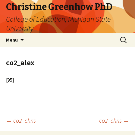
Christine Greenhow PhD
College of Education, Michigan State
University
Skip
Search
Menu
to
for:
content
co2_alex
[95]
Post
←
co2_chris
co2_chris
→