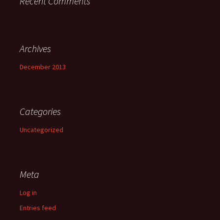
Recent Comments
Archives
December 2013
Categories
Uncategorized
Meta
Log in
Entries feed