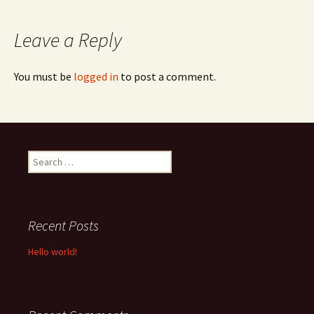
navigation
Leave a Reply
You must be
logged in
to post a comment.
Search
for:
Recent Posts
Hello world!