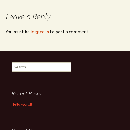
navigation
Leave a Reply
You must be
logged in
to post a comment.
Search
for:
Recent Posts
Hello world!