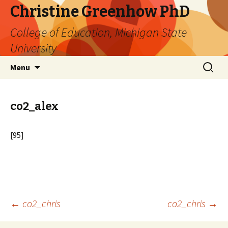
Christine Greenhow PhD
College of Education, Michigan State
University
Skip
Search
Menu
to
for:
content
co2_alex
[95]
Post
←
co2_chris
co2_chris
→