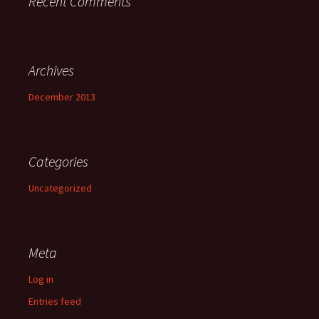
Recent Comments
Archives
December 2013
Categories
Uncategorized
Meta
Log in
Entries feed