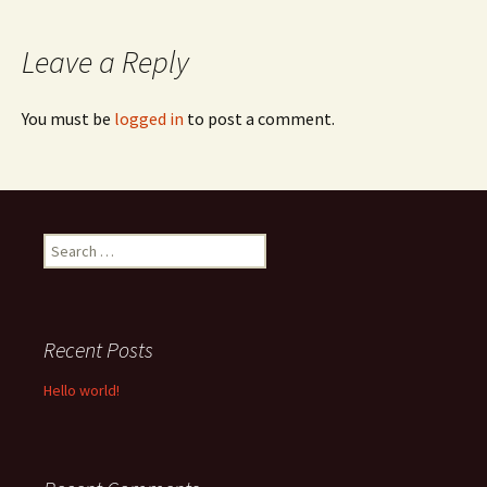
navigation
Leave a Reply
You must be
logged in
to post a comment.
Search
for:
Recent Posts
Hello world!