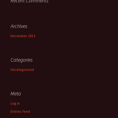
Recent Comments
Archives
December 2013
Categories
Uncategorized
Meta
Log in
Entries feed