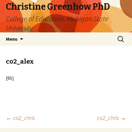
Christine Greenhow PhD
College of Education, Michigan State
University
Skip
Search
Menu
to
for:
content
co2_alex
[95]
Post
←
co2_chris
co2_chris
→