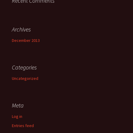
Recent Comments
Archives
December 2013
Categories
Uncategorized
Meta
Log in
Entries feed