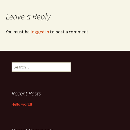
navigation
Leave a Reply
You must be
logged in
to post a comment.
Search
for:
Recent Posts
Hello world!