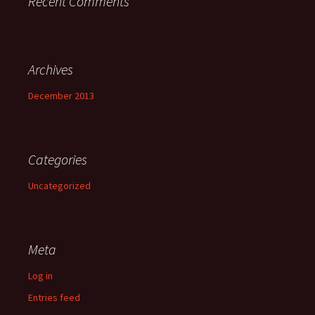
Recent Comments
Archives
December 2013
Categories
Uncategorized
Meta
Log in
Entries feed