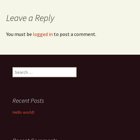
navigation
Leave a Reply
You must be
logged in
to post a comment.
Search
for:
Recent Posts
Hello world!