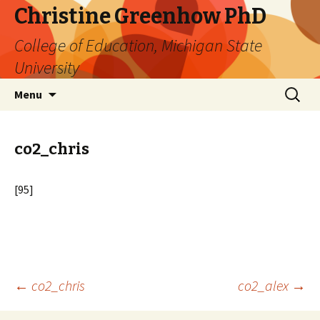
Christine Greenhow PhD
College of Education, Michigan State
University
Skip
Search
Menu
to
for:
content
co2_chris
[95]
Post
←
co2_chris
co2_alex
→