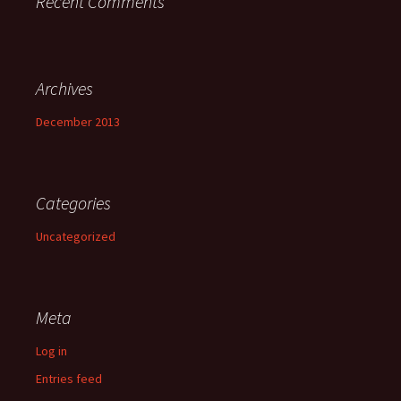
Recent Comments
Archives
December 2013
Categories
Uncategorized
Meta
Log in
Entries feed