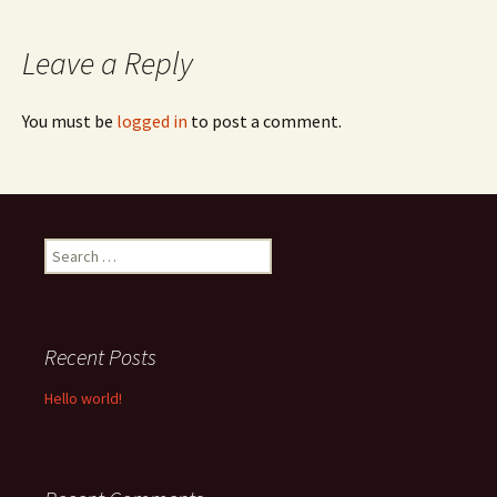
navigation
Leave a Reply
You must be
logged in
to post a comment.
Search
for:
Recent Posts
Hello world!