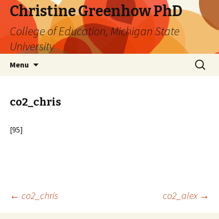
Christine Greenhow PhD
College of Education, Michigan State
University
Skip
Search
Menu
to
for:
content
co2_chris
[95]
Post
←
co2_chris
co2_alex
→