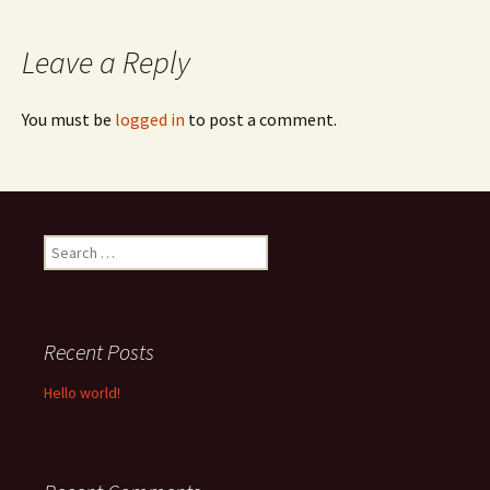
navigation
Leave a Reply
You must be
logged in
to post a comment.
Search
for:
Recent Posts
Hello world!