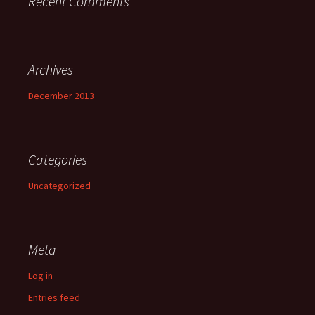
Recent Comments
Archives
December 2013
Categories
Uncategorized
Meta
Log in
Entries feed