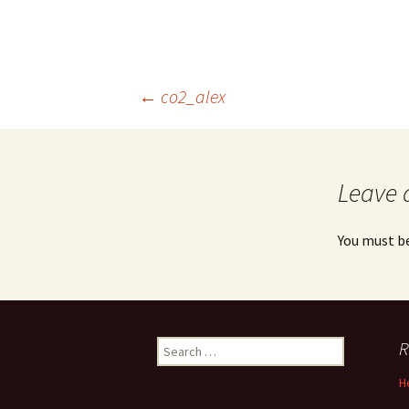
Post
←
co2_alex
navigation
Leave 
You must b
Search
R
for:
H