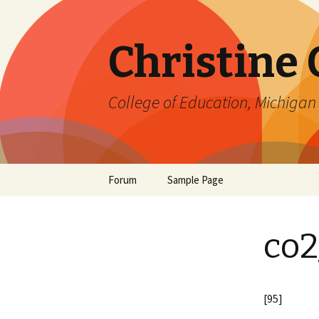
Christine
College of Education, Michigan 
Skip
Forum
Sample Page
to
content
co2
[95]