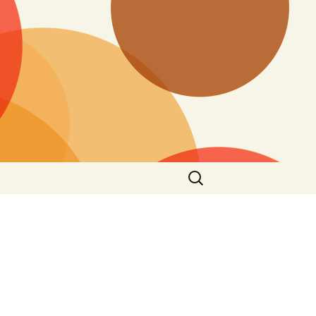
Search
for: