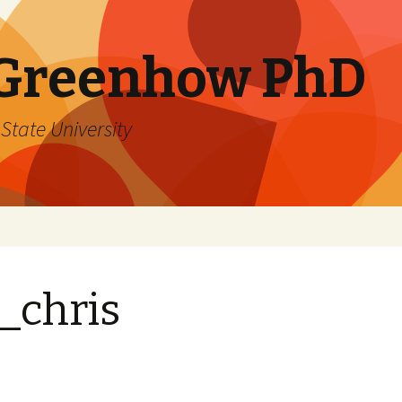
 Greenhow PhD
State University
_chris