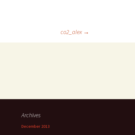
co2_alex
→
Archives
December 2013