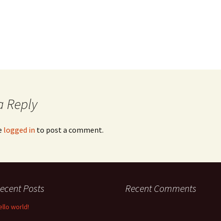
a Reply
e
logged in
to post a comment.
ecent Posts
Recent Comments
ello world!