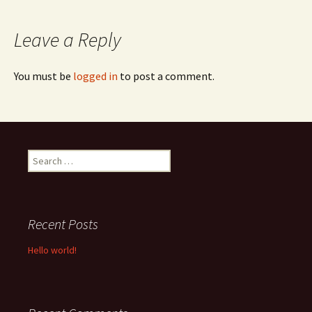
navigation
Leave a Reply
You must be
logged in
to post a comment.
Search
for:
Recent Posts
Hello world!