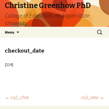
Christine Greenhow PhD
College of Education, Michigan State
University
Skip
Search
Menu
to
for:
content
checkout_date
[114]
Post
←
co2_chris
co2_alex
→