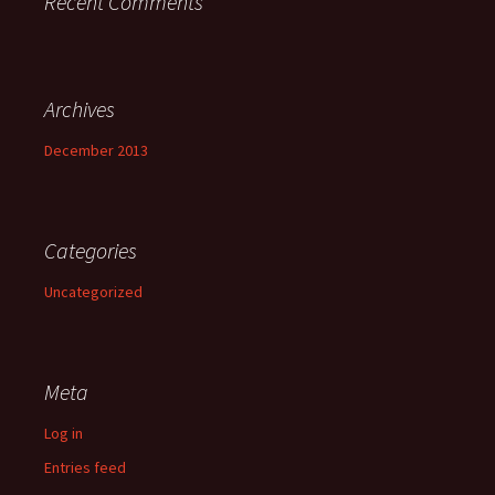
Recent Comments
Archives
December 2013
Categories
Uncategorized
Meta
Log in
Entries feed