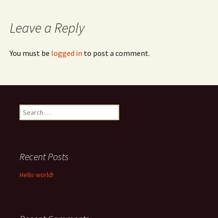
navigation
Leave a Reply
You must be
logged in
to post a comment.
Search
for:
Recent Posts
Hello world!