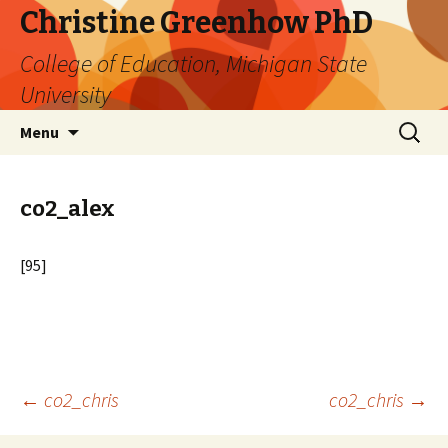
Christine Greenhow PhD
College of Education, Michigan State
University
Skip
Search
Menu
to
for:
content
co2_alex
[95]
Post
←
co2_chris
co2_chris
→