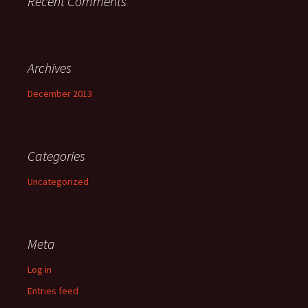
Recent Comments
Archives
December 2013
Categories
Uncategorized
Meta
Log in
Entries feed