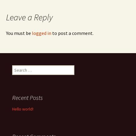
navigation
Leave a Reply
You must be
logged in
to post a comment.
Search
for:
Recent Posts
Hello world!