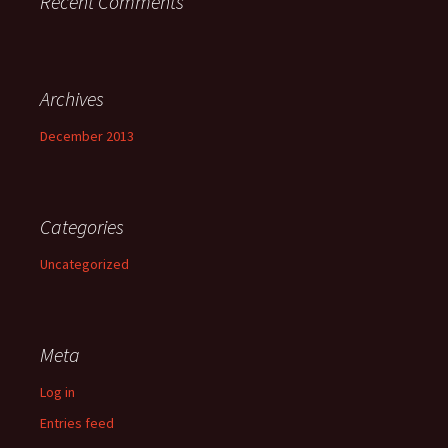
Recent Comments
Archives
December 2013
Categories
Uncategorized
Meta
Log in
Entries feed