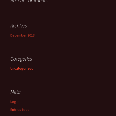
Recent Comments
Archives
December 2013
Categories
Uncategorized
Meta
Log in
Entries feed