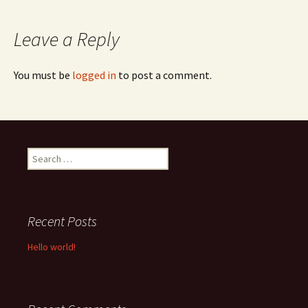
navigation
Leave a Reply
You must be
logged in
to post a comment.
Search
for:
Recent Posts
Hello world!