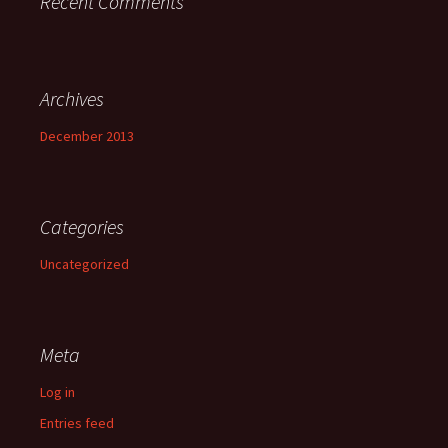
Recent Comments
Archives
December 2013
Categories
Uncategorized
Meta
Log in
Entries feed