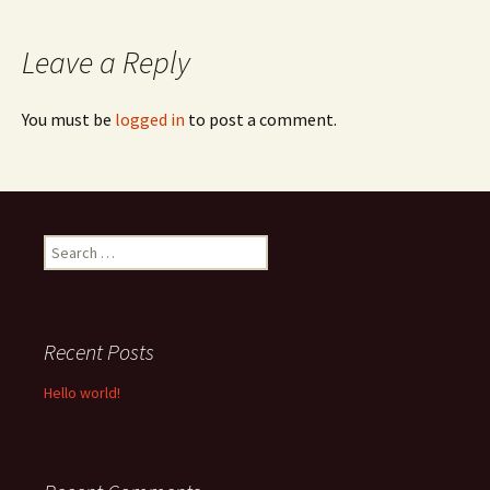
navigation
Leave a Reply
You must be
logged in
to post a comment.
Search
for:
Recent Posts
Hello world!