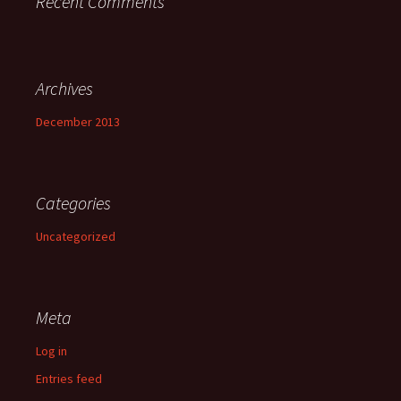
Recent Comments
Archives
December 2013
Categories
Uncategorized
Meta
Log in
Entries feed