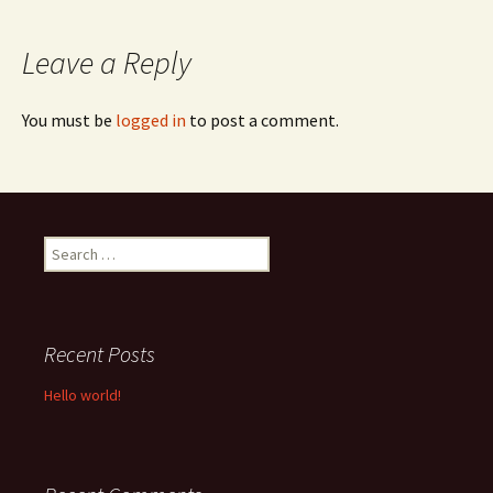
navigation
Leave a Reply
You must be
logged in
to post a comment.
Search
for:
Recent Posts
Hello world!