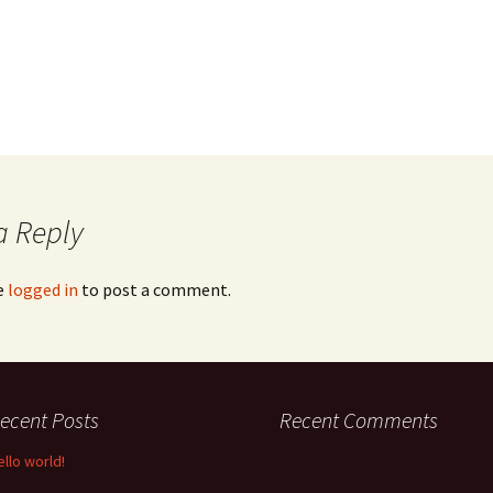
a Reply
e
logged in
to post a comment.
ecent Posts
Recent Comments
ello world!