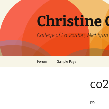
Christine
College of Education, Michigan 
Skip
Forum
Sample Page
to
content
co2
[95]