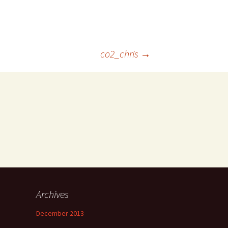
co2_chris
→
Archives
December 2013