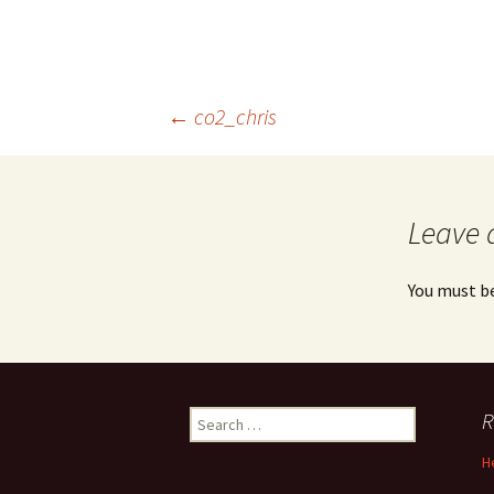
Post
←
co2_chris
navigation
Leave 
You must b
Search
R
for:
H