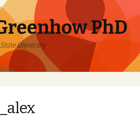
 Greenhow PhD
State University
_alex