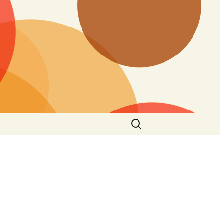
Search
for: