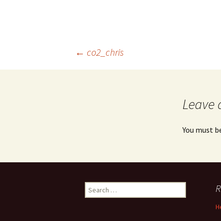
Post
←
co2_chris
navigation
Leave 
You must b
Search
R
for:
H