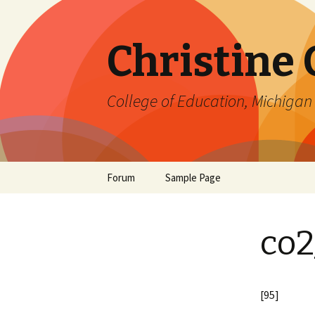
Christine
College of Education, Michigan 
Skip
Forum
Sample Page
to
content
co2
[95]