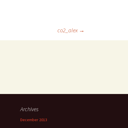
co2_alex
→
Archives
December 2013