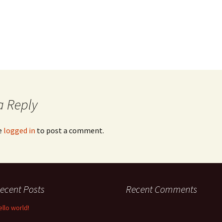
a Reply
e
logged in
to post a comment.
ecent Posts
Recent Comments
ello world!