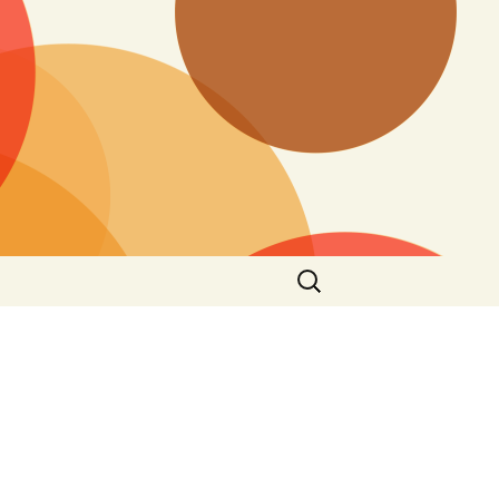
Search
for: