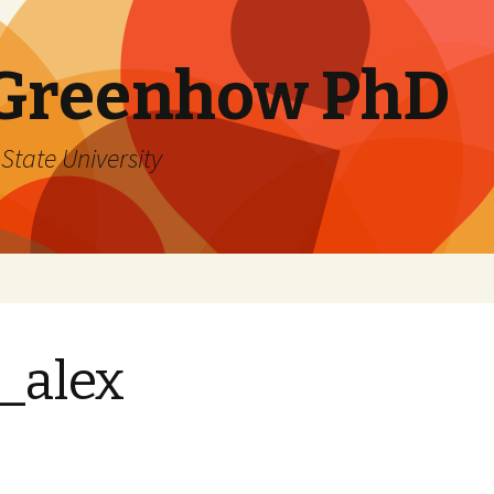
 Greenhow PhD
State University
_alex