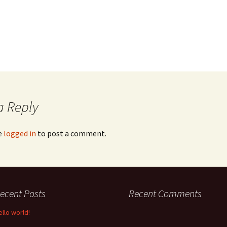
a Reply
e
logged in
to post a comment.
ecent Posts
Recent Comments
ello world!