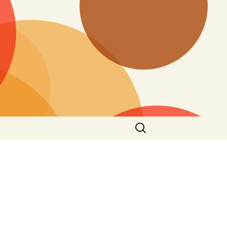
Search
for: