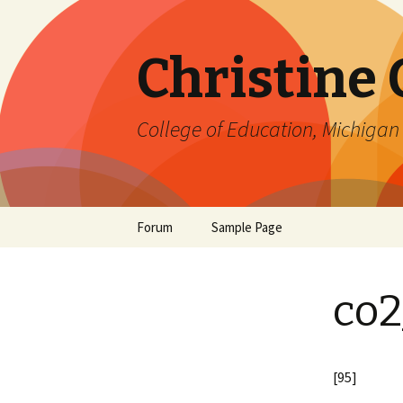
Christine
College of Education, Michigan 
Skip
Forum
Sample Page
to
content
co2
[95]