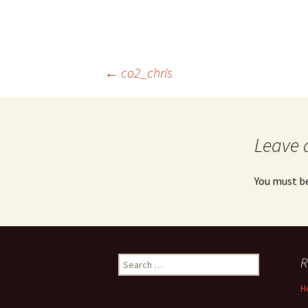
Post
←
co2_chris
navigation
Leave 
You must b
Search
R
for:
H