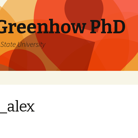
 Greenhow PhD
State University
_alex