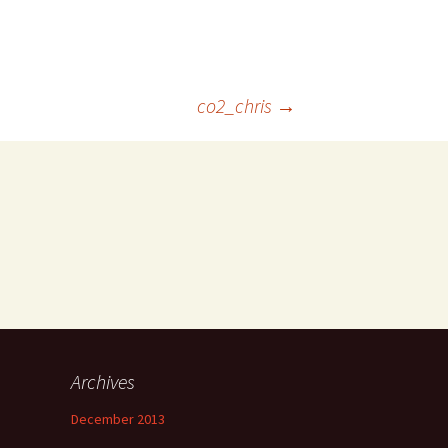
co2_chris
→
Archives
December 2013