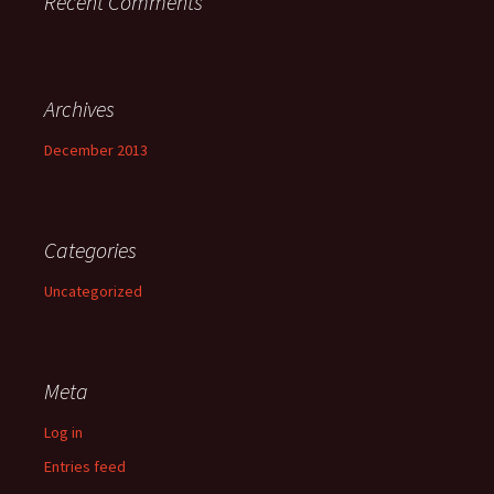
Recent Comments
Archives
December 2013
Categories
Uncategorized
Meta
Log in
Entries feed