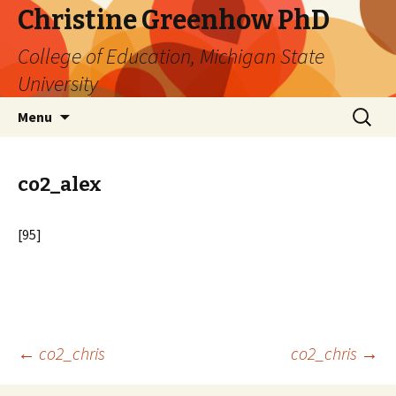
Christine Greenhow PhD
College of Education, Michigan State
University
Skip
Search
Menu
to
for:
content
co2_alex
[95]
Post
←
co2_chris
co2_chris
→