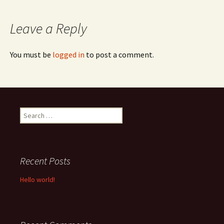
navigation
Leave a Reply
You must be
logged in
to post a comment.
Search
for:
Recent Posts
Hello world!