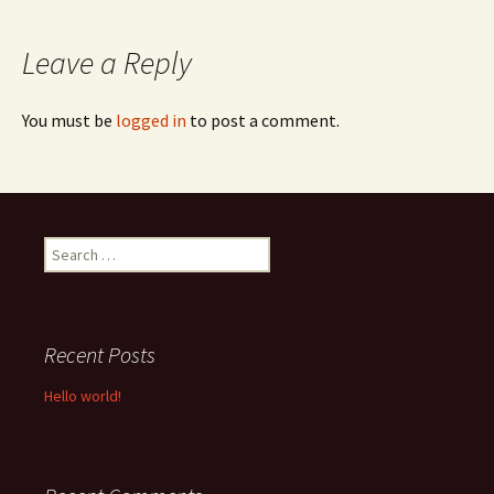
navigation
Leave a Reply
You must be
logged in
to post a comment.
Search
for:
Recent Posts
Hello world!