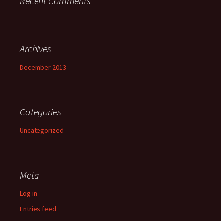
Recent Comments
Archives
December 2013
Categories
Uncategorized
Meta
Log in
Entries feed