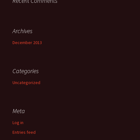
Recent Comments
Archives
December 2013
Categories
Uncategorized
Meta
Log in
Entries feed