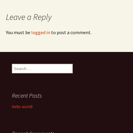
navigation
Leave a Reply
You must be
logged in
to post a comment.
Search
for:
Recent Posts
Hello world!