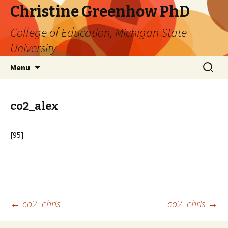
Christine Greenhow PhD
College of Education, Michigan State
University
Skip
Search
Menu
to
for:
content
co2_alex
[95]
Post
←
co2_chris
co2_chris
→