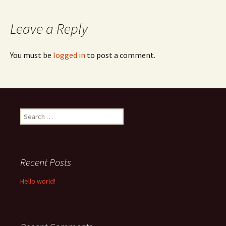
navigation
Leave a Reply
You must be
logged in
to post a comment.
Search
for:
Recent Posts
Hello world!