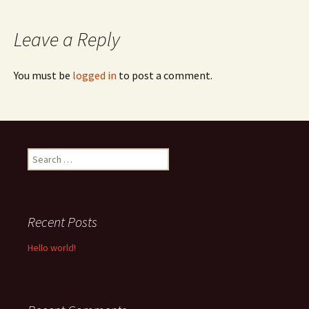
navigation
Leave a Reply
You must be
logged in
to post a comment.
Search
for:
Recent Posts
Hello world!