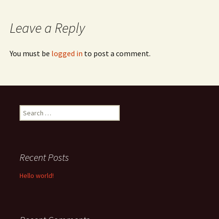
navigation
Leave a Reply
You must be
logged in
to post a comment.
Search
for:
Recent Posts
Hello world!