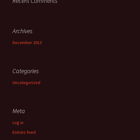
Recent Comments
Archives
December 2013
Categories
Uncategorized
Meta
Log in
Entries feed