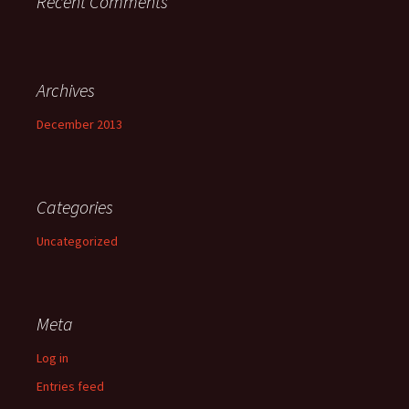
Recent Comments
Archives
December 2013
Categories
Uncategorized
Meta
Log in
Entries feed