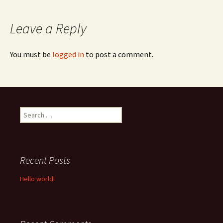
navigation
Leave a Reply
You must be
logged in
to post a comment.
Search
for:
Recent Posts
Hello world!