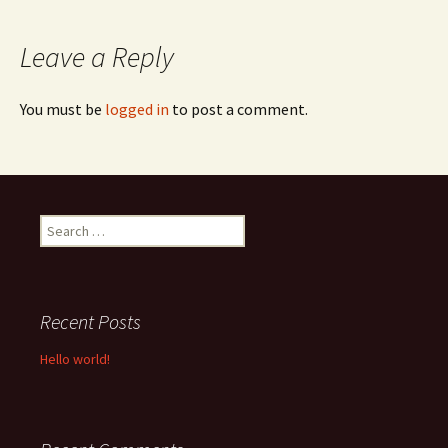
navigation
Leave a Reply
You must be
logged in
to post a comment.
Search
for:
Recent Posts
Hello world!