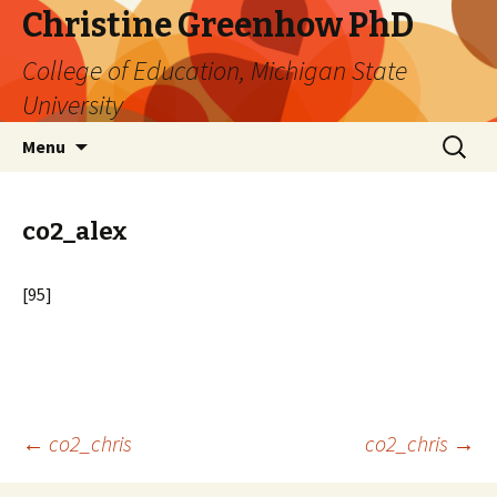
Christine Greenhow PhD
College of Education, Michigan State
University
Skip
Search
Menu
to
for:
content
co2_alex
[95]
Post
←
co2_chris
co2_chris
→