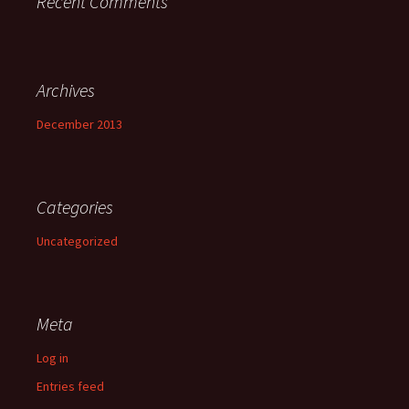
Recent Comments
Archives
December 2013
Categories
Uncategorized
Meta
Log in
Entries feed