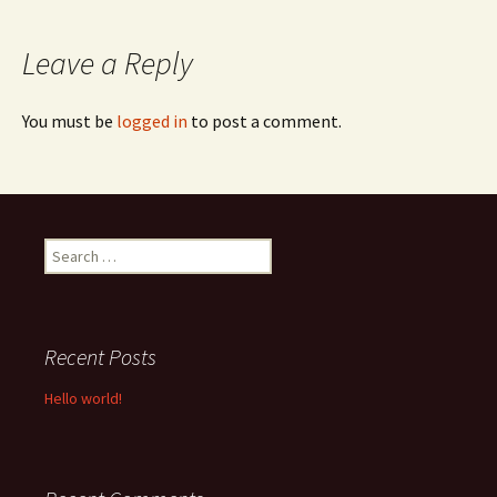
navigation
Leave a Reply
You must be
logged in
to post a comment.
Search
for:
Recent Posts
Hello world!