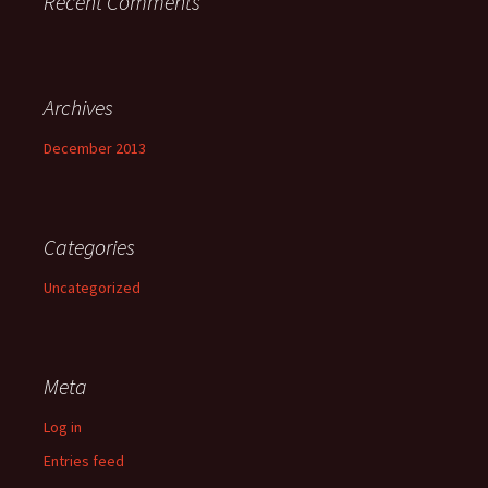
Recent Comments
Archives
December 2013
Categories
Uncategorized
Meta
Log in
Entries feed