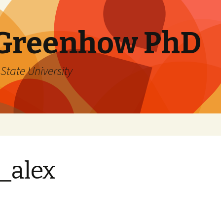
 Greenhow PhD
State University
_alex