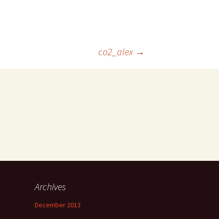
co2_alex
→
Archives
December 2013