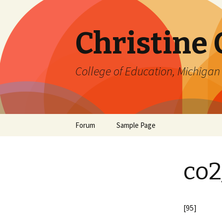
Christine
College of Education, Michigan 
Skip
Forum
Sample Page
to
content
co2
[95]