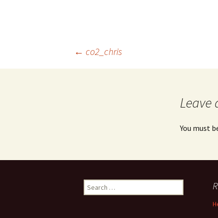
Post
←
co2_chris
navigation
Leave 
You must b
Search
R
for:
H