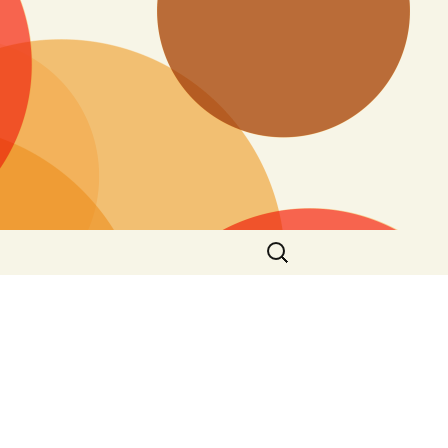
Search
for: