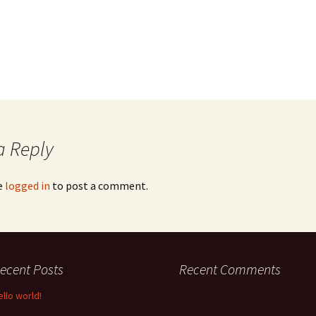
a Reply
e
logged in
to post a comment.
ecent Posts
Recent Comments
ello world!