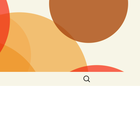
Search
for: