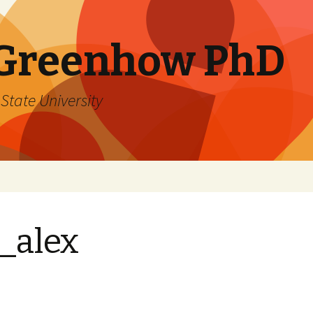
 Greenhow PhD
State University
_alex