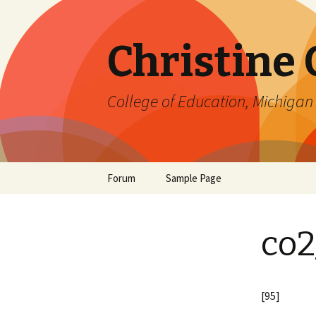
Christine
College of Education, Michigan 
Skip
Forum
Sample Page
to
content
co2
[95]