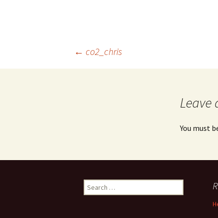
Post
←
co2_chris
navigation
Leave 
You must b
Search
R
for:
H