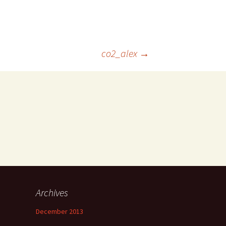
co2_alex
→
Archives
December 2013