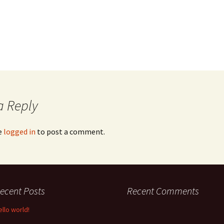
a Reply
e
logged in
to post a comment.
ecent Posts
Recent Comments
ello world!