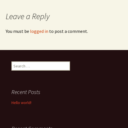
navigation
Leave a Reply
You must be
logged in
to post a comment.
Search
for:
Recent Posts
Hello world!