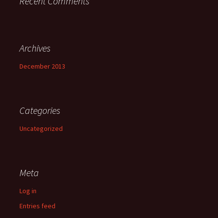
Recent Comments
Archives
December 2013
Categories
Uncategorized
Meta
Log in
Entries feed