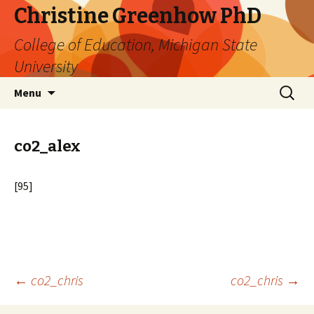
Christine Greenhow PhD
College of Education, Michigan State
University
Skip
Search
Menu
to
for:
content
co2_alex
[95]
Post
←
co2_chris
co2_chris
→