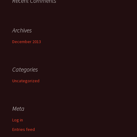
Recent Comments
Archives
December 2013
Categories
Uncategorized
Meta
Log in
Entries feed