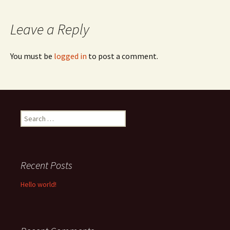
navigation
Leave a Reply
You must be
logged in
to post a comment.
Search
for:
Recent Posts
Hello world!