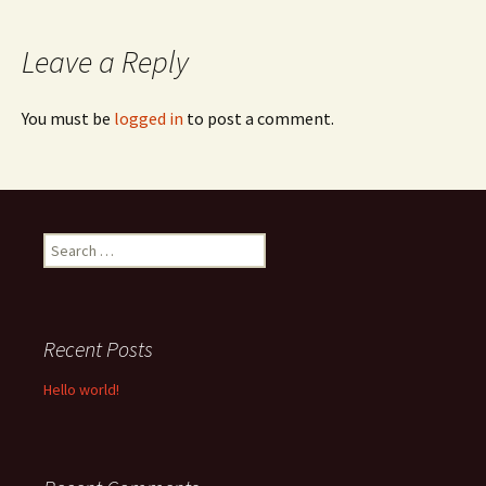
navigation
Leave a Reply
You must be
logged in
to post a comment.
Search
for:
Recent Posts
Hello world!