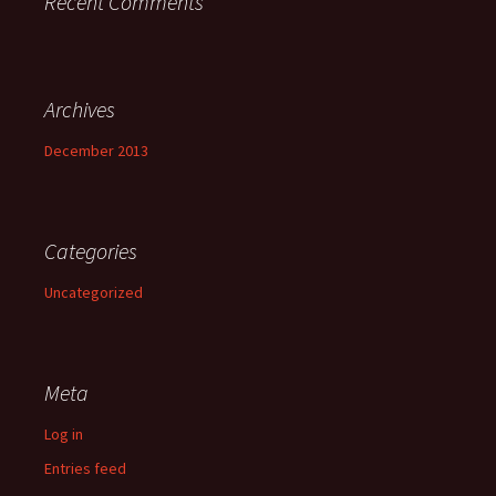
Recent Comments
Archives
December 2013
Categories
Uncategorized
Meta
Log in
Entries feed