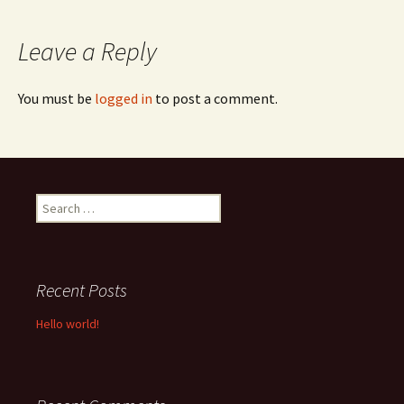
navigation
Leave a Reply
You must be
logged in
to post a comment.
Search
for:
Recent Posts
Hello world!