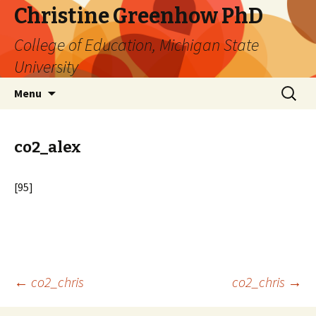
Christine Greenhow PhD
College of Education, Michigan State
University
Skip
Search
Menu
to
for:
content
co2_alex
[95]
Post
←
co2_chris
co2_chris
→