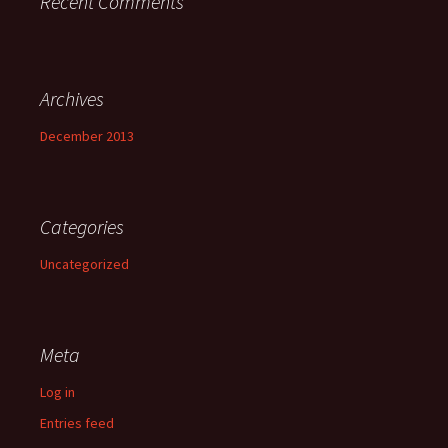
Recent Comments
Archives
December 2013
Categories
Uncategorized
Meta
Log in
Entries feed