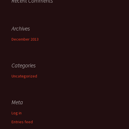
Recent Comments
Archives
December 2013
Categories
Uncategorized
Meta
Log in
Entries feed