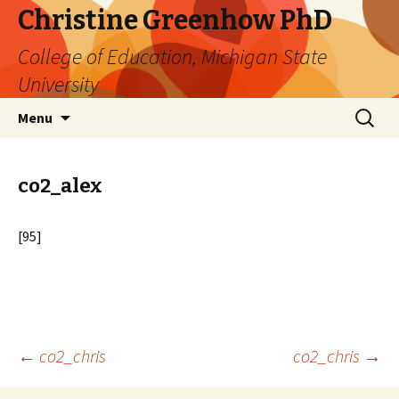
Christine Greenhow PhD
College of Education, Michigan State
University
Skip
Search
Menu
to
for:
content
co2_alex
[95]
Post
←
co2_chris
co2_chris
→