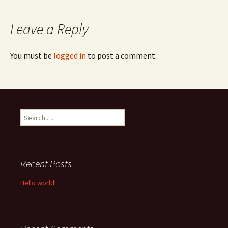
navigation
Leave a Reply
You must be
logged in
to post a comment.
Search
for:
Recent Posts
Hello world!