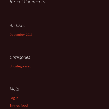
Recent Comments
Archives
December 2013
Categories
Uncategorized
Meta
Log in
Entries feed