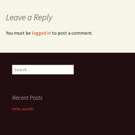
navigation
Leave a Reply
You must be
logged in
to post a comment.
Search
for:
Recent Posts
Hello world!