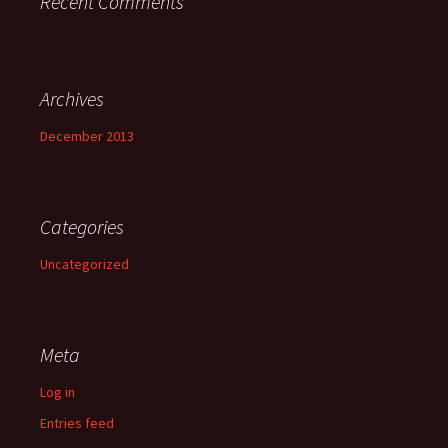
Recent Comments
Archives
December 2013
Categories
Uncategorized
Meta
Log in
Entries feed