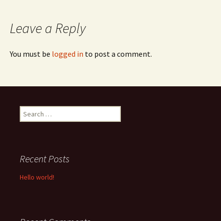
navigation
Leave a Reply
You must be
logged in
to post a comment.
Search
for:
Recent Posts
Hello world!