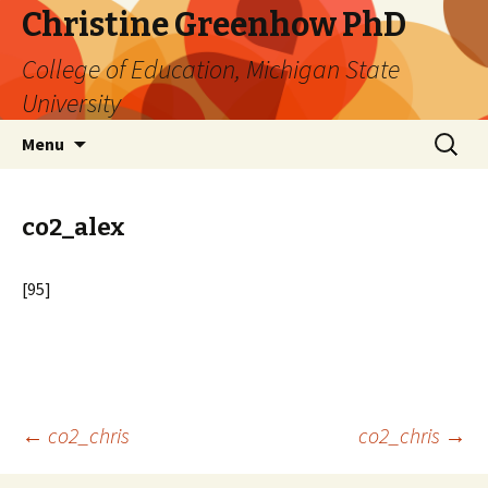
Christine Greenhow PhD
College of Education, Michigan State
University
Skip
Search
Menu
to
for:
content
co2_alex
[95]
Post
←
co2_chris
co2_chris
→