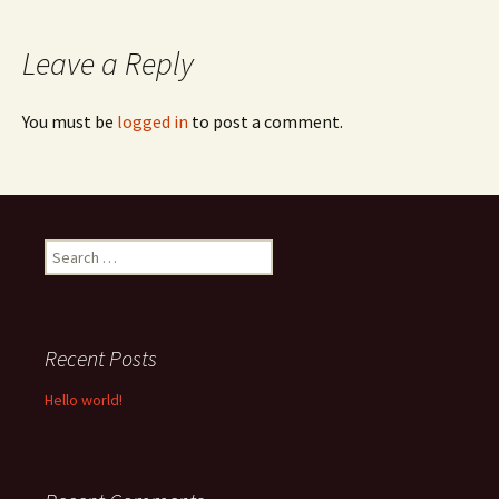
navigation
Leave a Reply
You must be
logged in
to post a comment.
Search
for:
Recent Posts
Hello world!