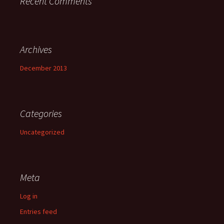
Recent Comments
Archives
December 2013
Categories
Uncategorized
Meta
Log in
Entries feed