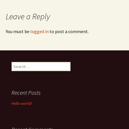
navigation
Leave a Reply
You must be
logged in
to post a comment.
Search
for:
Recent Posts
Hello world!