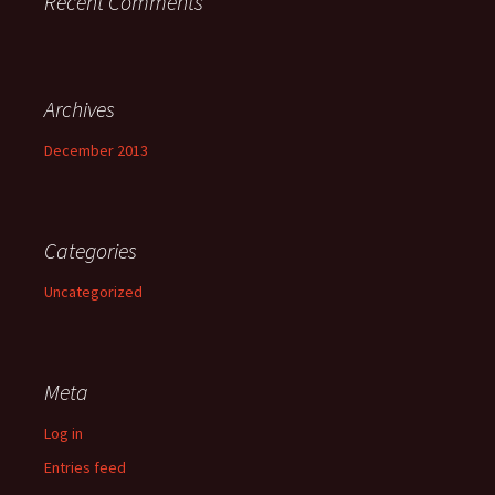
Recent Comments
Archives
December 2013
Categories
Uncategorized
Meta
Log in
Entries feed