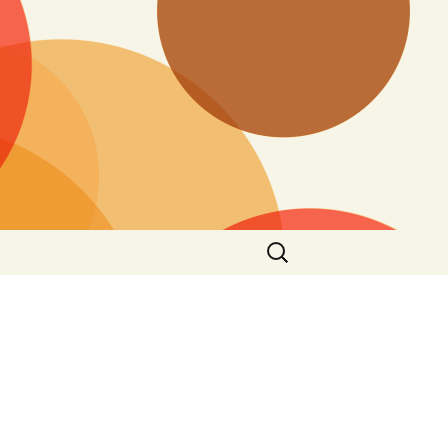
Search
for: