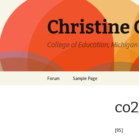
Christine
College of Education, Michigan 
Skip
Forum
Sample Page
to
content
co2
[95]