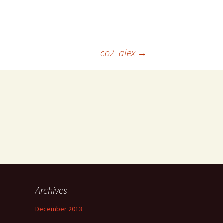
co2_alex
→
Archives
December 2013