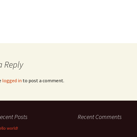
a Reply
e
logged in
to post a comment.
ecent Posts
Recent Comments
ello world!