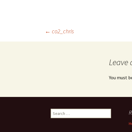
Post
←
co2_chris
navigation
Leave 
You must b
Search
R
for:
H