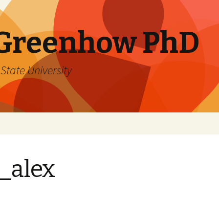
 Greenhow PhD
State University
_alex