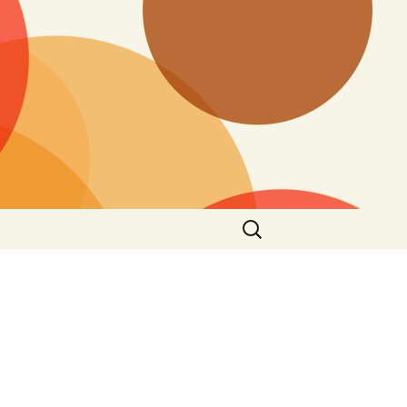
Search
for: