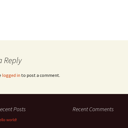
a Reply
e
logged in
to post a comment.
ecent Posts
Recent Comments
ello world!