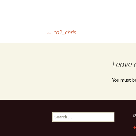
Post
←
co2_chris
navigation
Leave 
You must b
Search
R
for:
H