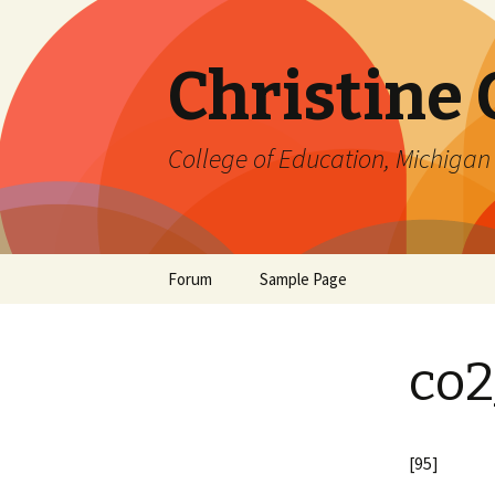
Christine
College of Education, Michigan 
Skip
Forum
Sample Page
to
content
co2
[95]