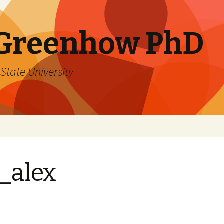
 Greenhow PhD
State University
_alex