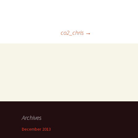
co2_chris
→
Archives
December 2013