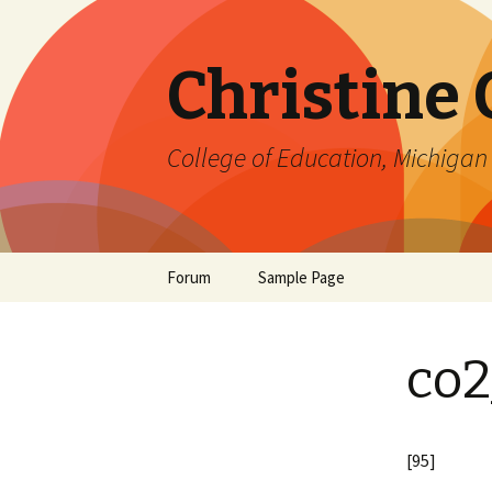
Christine
College of Education, Michigan 
Skip
Forum
Sample Page
to
content
co2
[95]