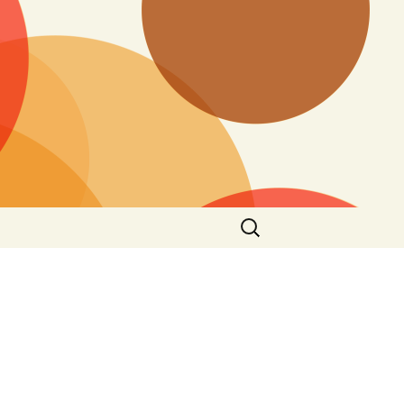
Search
for: