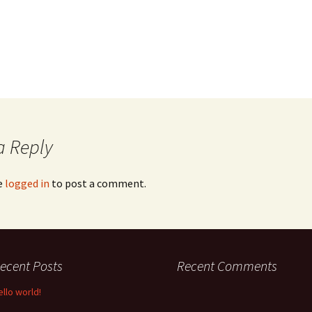
a Reply
e
logged in
to post a comment.
ecent Posts
Recent Comments
ello world!