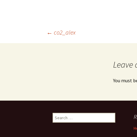
Post
←
co2_alex
navigation
Leave 
You must b
Search
R
for:
H