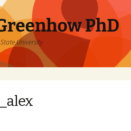
 Greenhow PhD
State University
_alex