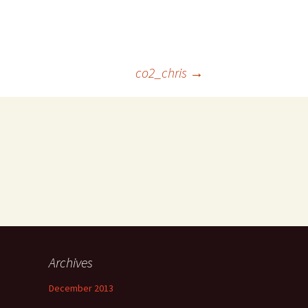
co2_chris
→
Archives
December 2013