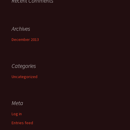
Recent Comments
Archives
December 2013
Categories
Uncategorized
Meta
Log in
Entries feed