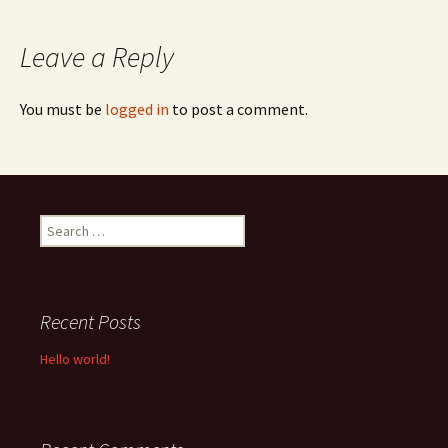
navigation
Leave a Reply
You must be
logged in
to post a comment.
Search
for:
Recent Posts
Hello world!