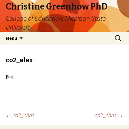
Christine Greenhow PhD
College of Education, Michigan State
University
Skip
Search
Menu
to
for:
content
co2_alex
[95]
Post
←
co2_chris
co2_chris
→