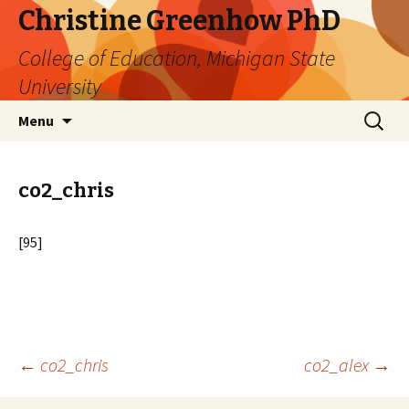
Christine Greenhow PhD
College of Education, Michigan State
University
Skip
Search
Menu
to
for:
content
co2_chris
[95]
Post
←
co2_chris
co2_alex
→