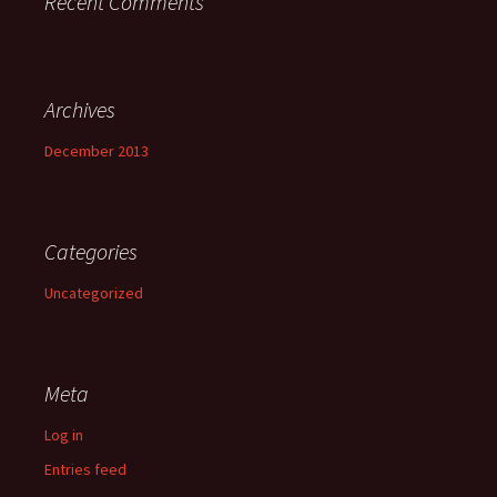
Recent Comments
Archives
December 2013
Categories
Uncategorized
Meta
Log in
Entries feed