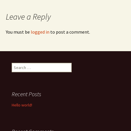
navigation
Leave a Reply
You must be
logged in
to post a comment.
Search
for:
Recent Posts
Hello world!