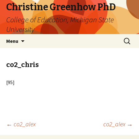
Christine Greenhow PhD
College of Education, Michigan State
University
Skip
Search
Menu
to
for:
content
co2_chris
[95]
Post
←
co2_alex
co2_alex
→