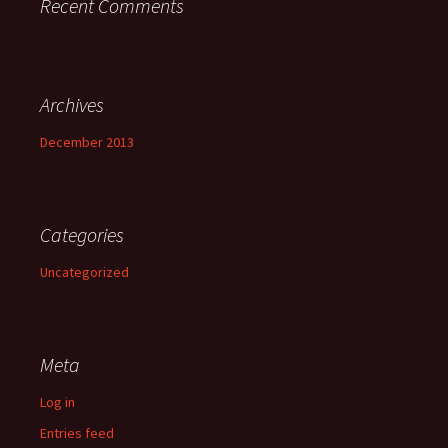
Recent Comments
Archives
December 2013
Categories
Uncategorized
Meta
Log in
Entries feed