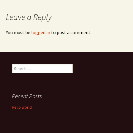
navigation
Leave a Reply
You must be
logged in
to post a comment.
Search
for:
Recent Posts
Hello world!