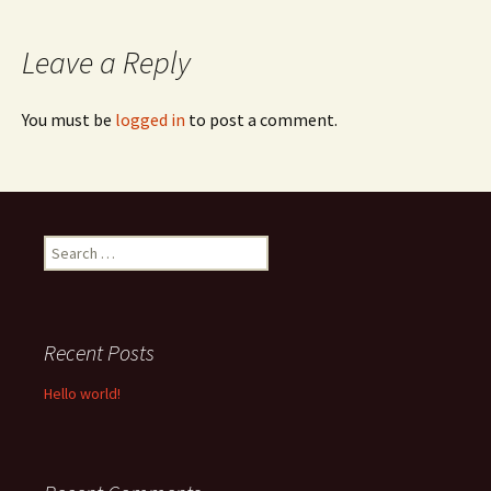
navigation
Leave a Reply
You must be
logged in
to post a comment.
Search
for:
Recent Posts
Hello world!