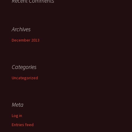
Recent Comments
Archives
December 2013
Categories
Uncategorized
Meta
Log in
Entries feed