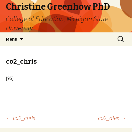
Christine Greenhow PhD
College of Education, Michigan State
University
Skip
Search
Menu
to
for:
content
co2_chris
[95]
Post
←
co2_chris
co2_alex
→