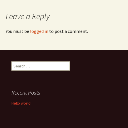
navigation
Leave a Reply
You must be
logged in
to post a comment.
Search
for:
Recent Posts
Hello world!