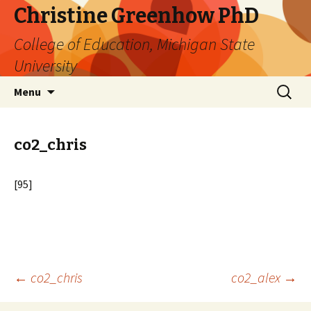
Christine Greenhow PhD
College of Education, Michigan State
University
Skip
Search
Menu
to
for:
content
co2_chris
[95]
Post
←
co2_chris
co2_alex
→