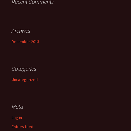
Recent Comments
Archives
December 2013
Categories
Uncategorized
Meta
Log in
Entries feed