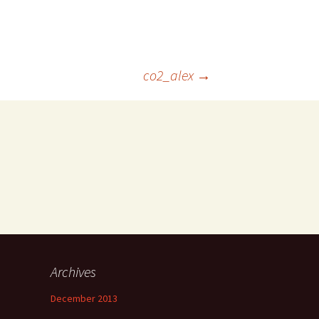
co2_alex
→
Archives
December 2013