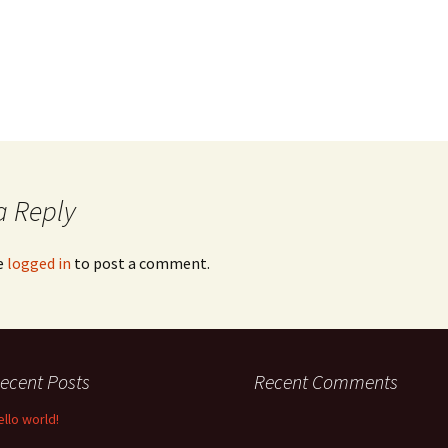
a Reply
e
logged in
to post a comment.
ecent Posts
Recent Comments
ello world!