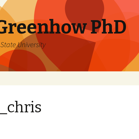
 Greenhow PhD
State University
_chris