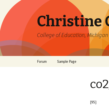
Christine
College of Education, Michigan 
Skip
Forum
Sample Page
to
content
co2
[95]