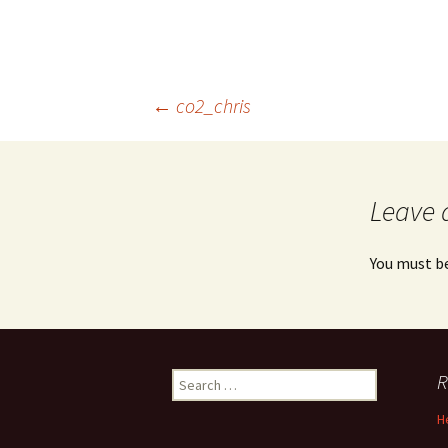
Post
←
co2_chris
navigation
Leave 
You must b
Search
R
for:
H