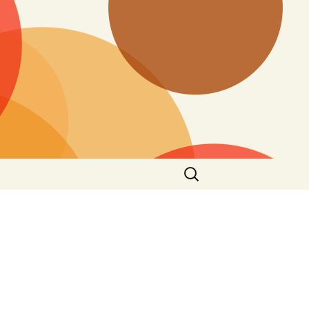
Search
for: