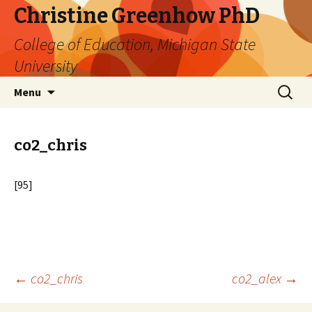
Christine Greenhow PhD
College of Education, Michigan State
University
Skip
Search
Menu
to
for:
content
co2_chris
[95]
Post
←
co2_chris
co2_alex
→