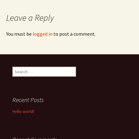
navigation
Leave a Reply
You must be
logged in
to post a comment.
Search
for:
Recent Posts
Hello world!