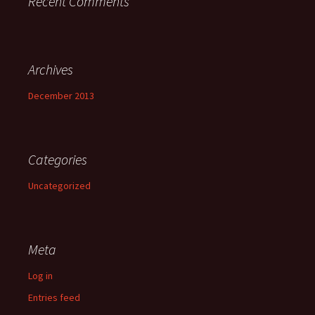
Recent Comments
Archives
December 2013
Categories
Uncategorized
Meta
Log in
Entries feed