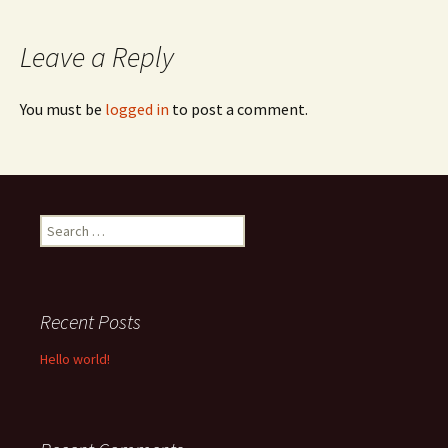
navigation
Leave a Reply
You must be
logged in
to post a comment.
Search
for:
Recent Posts
Hello world!