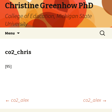
Christine Greenhow PhD
College of Education, Michigan State
University
Skip
Search
Menu
to
for:
content
co2_chris
[95]
Post
←
co2_alex
co2_alex
→