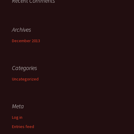
Recent Comments
Archives
December 2013
Categories
Uncategorized
Meta
Log in
Entries feed