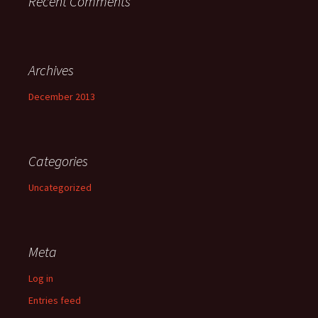
Recent Comments
Archives
December 2013
Categories
Uncategorized
Meta
Log in
Entries feed