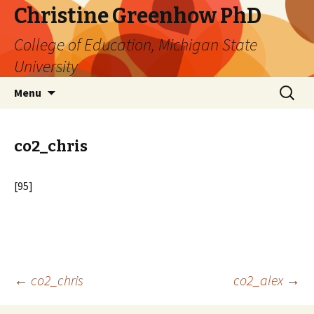
Christine Greenhow PhD
College of Education, Michigan State
University
Skip
Search
Menu
to
for:
content
co2_chris
[95]
Post
←
co2_chris
co2_alex
→