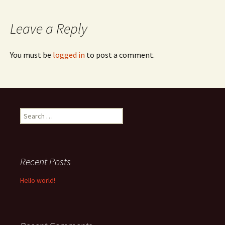
navigation
Leave a Reply
You must be
logged in
to post a comment.
Search
for:
Recent Posts
Hello world!